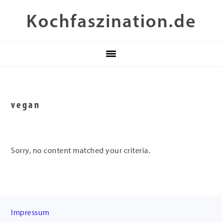
Skip
Skip
Skip
Kochfaszination.de
to
to
to
primary
main
footer
navigation
content
vegan
Sorry, no content matched your criteria.
Footer
Impressum