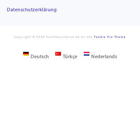
Datenschutzerklärung
Copyright © 2026 Kochfaszination.de on the
Foodie Pro Theme
Deutsch
Türkçe
Nederlands